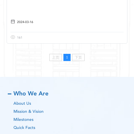
2024-03-16
161
上页
1
下页
Who We Are
About Us
Mission & Vision
Milestones
Quick Facts