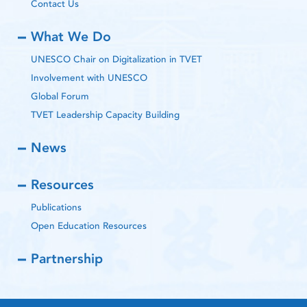
Contact Us
What We Do
UNESCO Chair on Digitalization in TVET
Involvement with UNESCO
Global Forum
TVET Leadership Capacity Building
News
Resources
Publications
Open Education Resources
Partnership