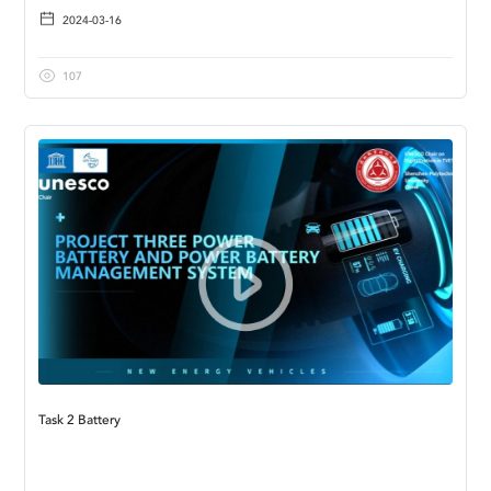
2024-03-16
107
Task 2 Battery