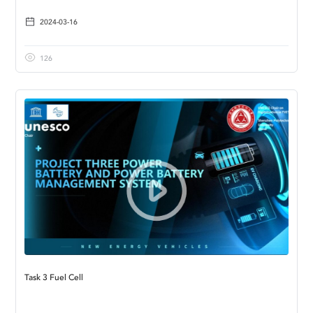
2024-03-16
126
Task 3 Fuel Cell