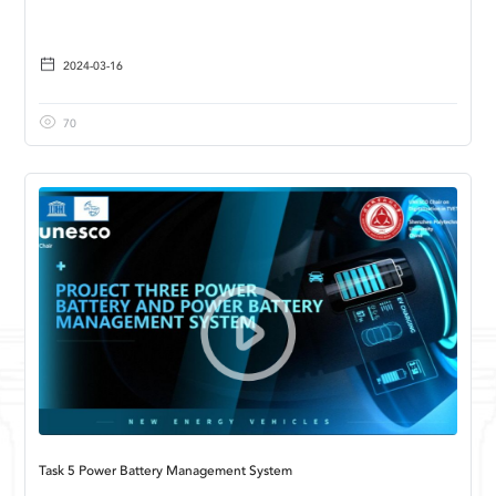
2024-03-16
70
Task 5 Power Battery Management System