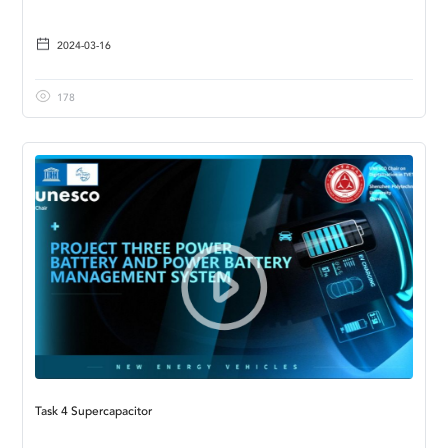
2024-03-16
178
Task 4 Supercapacitor