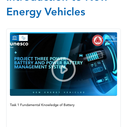
Energy Vehicles
Task 1 Fundamental Knowledge of Battery