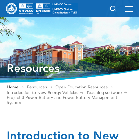
Resources
Home
Resources
Open Education Resources
Introduction to New Energy Vehicles
Teaching software
Project 3 Power Battery and Power Battery Management
System
Introduction to New