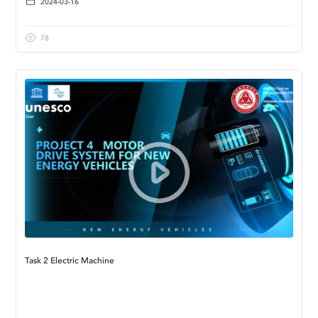
2024-03-16
78
Task 2 Electric Machine