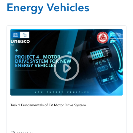
Energy Vehicles
Task 1 Fundamentals of EV Motor Drive System