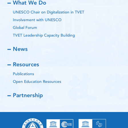
What We Do
UNESCO Chair on Digitalization in TVET
Involvement with UNESCO
Global Forum
TVET Leadership Capacity Building
News
Resources
Publications
Open Education Resources
Partnership