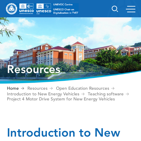
Resources
Home
Resources
Open Education Resources
Introduction to New Energy Vehicles
Teaching software
Project 4 Motor Drive System for New Energy Vehicles
Introduction to New