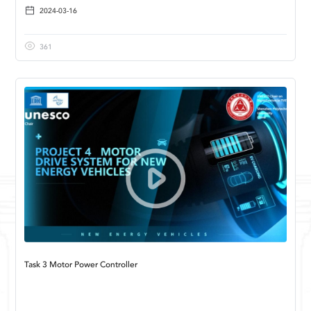
2024-03-16
361
Task 3 Motor Power Controller