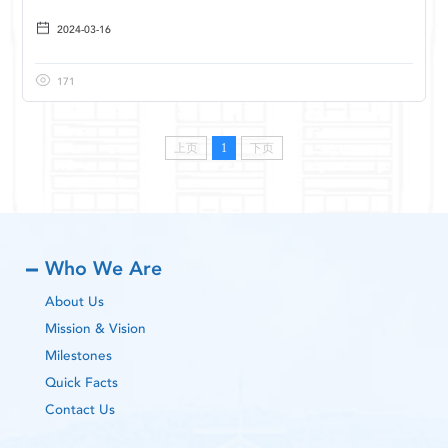
2024-03-16
171
上页
1
下页
Who We Are
About Us
Mission & Vision
Milestones
Quick Facts
Contact Us