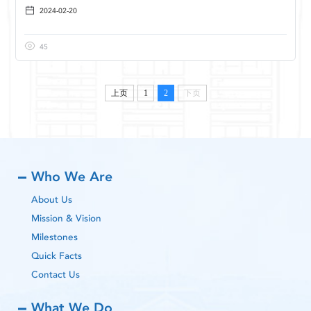
2024-02-20
45
上页
1
2
下页
Who We Are
About Us
Mission & Vision
Milestones
Quick Facts
Contact Us
What We Do