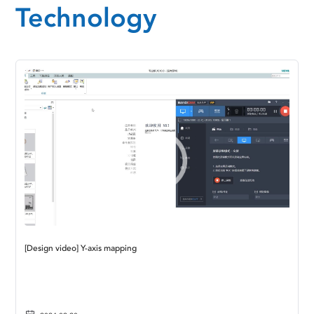
Technology
[Design video] Y-axis mapping