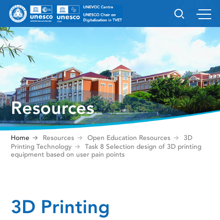
Resources
Home
Resources
Open Education Resources
3D
Printing Technology
Task 8 Selection design of 3D printing
equipment based on user pain points
3D Printing