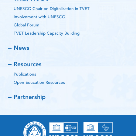
UNESCO Chair on Digitalization in TVET
Involvement with UNESCO
Global Forum
TVET Leadership Capacity Building
News
Resources
Publications
Open Education Resources
Partnership