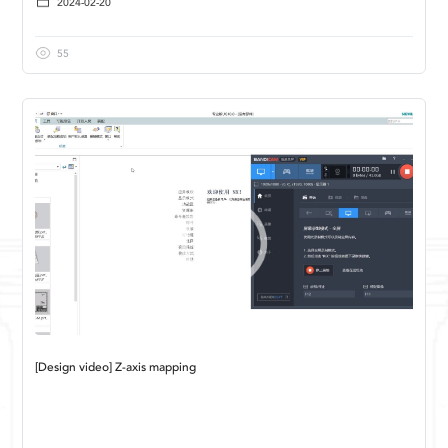
2024-02-20
55
[Design video] Z-axis mapping