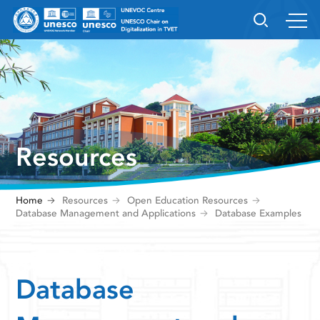
Resources
Home
Resources
Open Education Resources
Database Management and Applications
Database Examples
Database