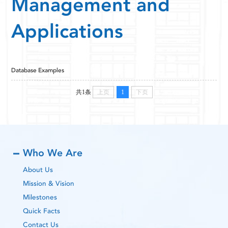
Management and
Applications
Database Examples
共1条
上页
1
下页
Who We Are
About Us
Mission & Vision
Milestones
Quick Facts
Contact Us