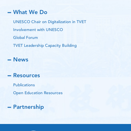
What We Do
UNESCO Chair on Digitalization in TVET
Involvement with UNESCO
Global Forum
TVET Leadership Capacity Building
News
Resources
Publications
Open Education Resources
Partnership