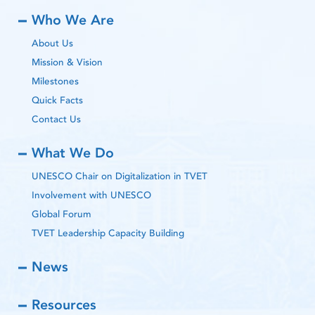
Who We Are
About Us
Mission & Vision
Milestones
Quick Facts
Contact Us
What We Do
UNESCO Chair on Digitalization in TVET
Involvement with UNESCO
Global Forum
TVET Leadership Capacity Building
News
Resources