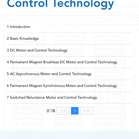
Control Technology
1 Introduction
2 Basic Knowledge
3 DC Motor and Control Technology
4 Permanent Magnet Brushless DC Motor and Control Technology
5 AC Asynchronous Motor and Control Technology
6 Permanent Magnet Synchronous Motor and Control Technology
7 Switched Reluctance Motor and Control Technology
共7条
上页
1
下页