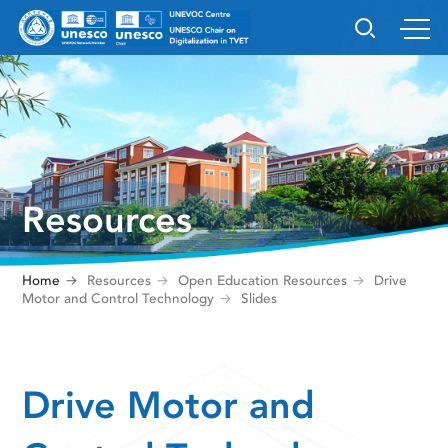
Resources
Home
Resources
Open Education Resources
Drive
Motor and Control Technology
Slides
Drive Motor and