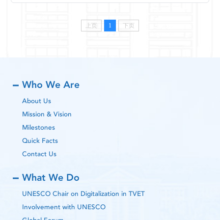
上页
1
下页
Who We Are
About Us
Mission & Vision
Milestones
Quick Facts
Contact Us
What We Do
UNESCO Chair on Digitalization in TVET
Involvement with UNESCO