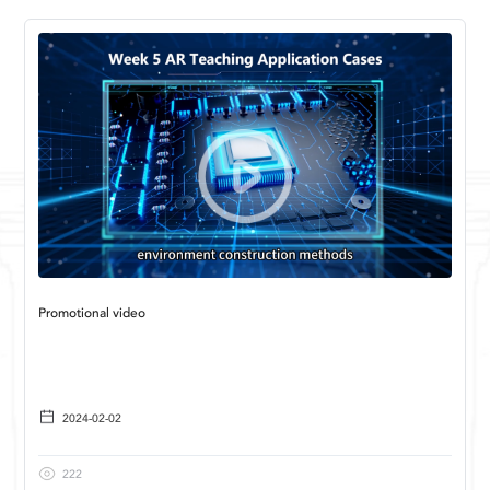
Promotional video
2024-02-02
222