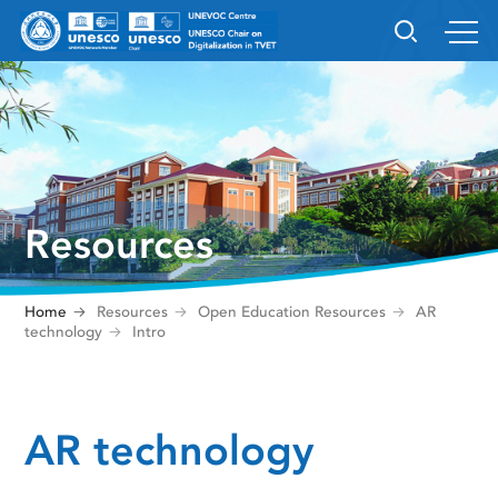
Resources
Home
Resources
Open Education Resources
AR
technology
Intro
AR technology