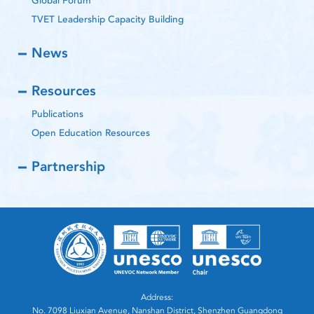
Global Forum
TVET Leadership Capacity Building
News
Resources
Publications
Open Education Resources
Partnership
Address:
No. 7098 Liuxian Avenue, Nanshan District, Shenzhen Guangdong