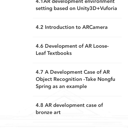
4.1AR development environment
setting based on Unity3D+Vuforia
4.2 Introduction to ARCamera
4.6 Development of AR Loose-
Leaf Textbooks
4.7 A Development Case of AR
Object Recognition -Take Nongfu
Spring as an example
4.8 AR development case of
bronze art