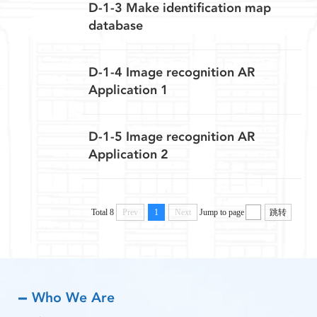
D-1-3 Make identification map
database
D-1-4 Image recognition AR
Application 1
D-1-5 Image recognition AR
Application 2
Total 8
Prev
1
Next
Jump to page
跳转
Who We Are