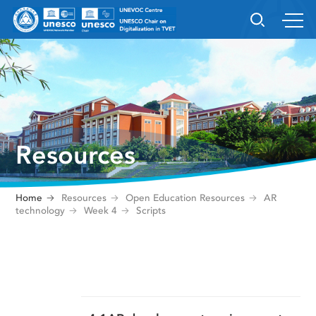
Resources
Home
Resources
Open Education Resources
AR
technology
Week 4
Scripts