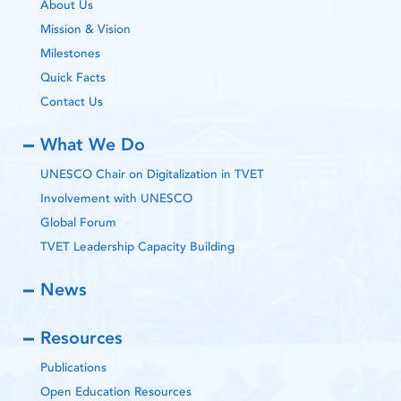
About Us
Mission & Vision
Milestones
Quick Facts
Contact Us
What We Do
UNESCO Chair on Digitalization in TVET
Involvement with UNESCO
Global Forum
TVET Leadership Capacity Building
News
Resources
Publications
Open Education Resources