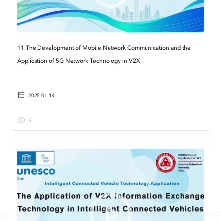
11.The Development of Mobile Network Communication and the
Application of 5G Network Technology in V2X
2025-01-14
5