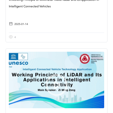
4.Working Principle of Millimeter Wave Radar and Its Application in
Intelligent Connected Vehicles
2025-01-14
4