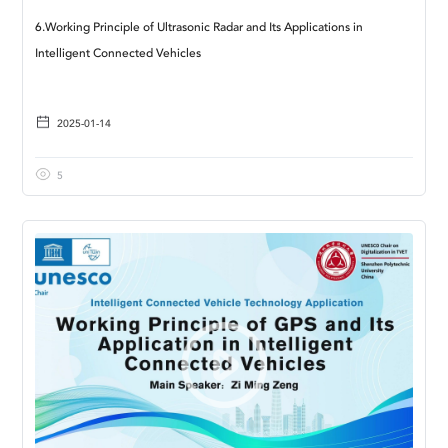
6.Working Principle of Ultrasonic Radar and Its Applications in
Intelligent Connected Vehicles
2025-01-14
5