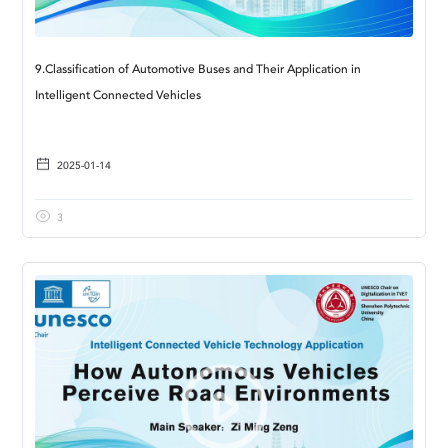
9.Classification of Automotive Buses and Their Application in
Intelligent Connected Vehicles
2025-01-14
3