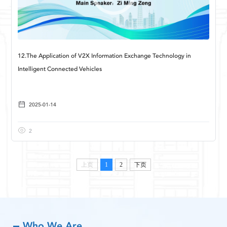
12.The Application of V2X Information Exchange Technology in
Intelligent Connected Vehicles
2025-01-14
2
上页
1
2
下页
Who We Are