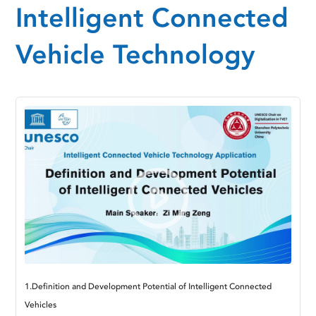
Intelligent Connected
Vehicle Technology
1.Definition and Development Potential of Intelligent Connected
Vehicles