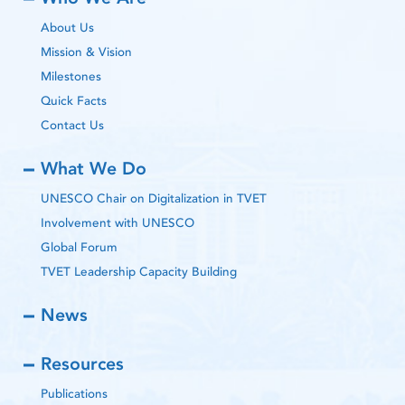
About Us
Mission & Vision
Milestones
Quick Facts
Contact Us
What We Do
UNESCO Chair on Digitalization in TVET
Involvement with UNESCO
Global Forum
TVET Leadership Capacity Building
News
Resources
Publications