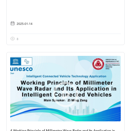
2025-01-14
8