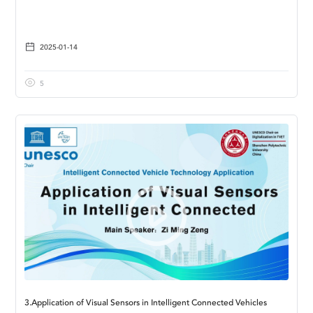
2025-01-14
5
3.Application of Visual Sensors in Intelligent Connected Vehicles