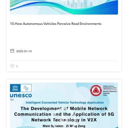
10.How Autonomous Vehicles Perceive Road Environments
2025-01-14
6