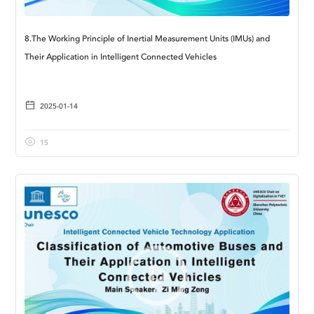
8.The Working Principle of Inertial Measurement Units (IMUs) and
Their Application in Intelligent Connected Vehicles
2025-01-14
15