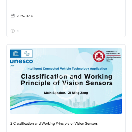
2025-01-14
10
2.Classification and Working Principle of Vision Sensors