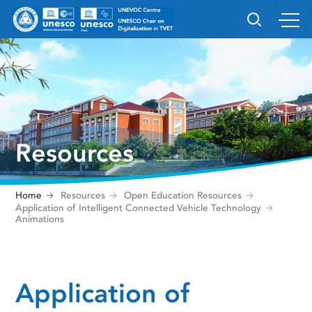
Resources
Home
Resources
Open Education Resources
Application of Intelligent Connected Vehicle Technology
Animations
Application of