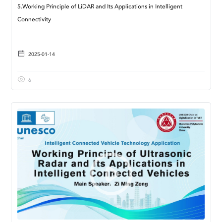
5.Working Principle of LiDAR and Its Applications in Intelligent
Connectivity
2025-01-14
6