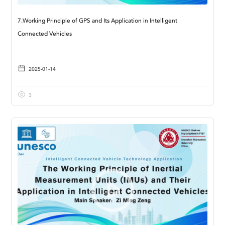
7.Working Principle of GPS and Its Application in Intelligent
Connected Vehicles
2025-01-14
3