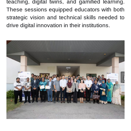
teaching, digital twins, and gamified learning
.
These sessions equipped educators with both
strategic vision and technical skills needed to
drive digital innovation in their institutions.