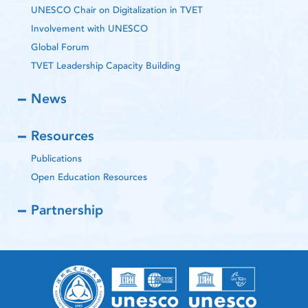
UNESCO Chair on Digitalization in TVET
Involvement with UNESCO
Global Forum
TVET Leadership Capacity Building
News
Resources
Publications
Open Education Resources
Partnership