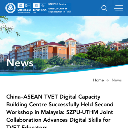
News
Home
News
China–ASEAN TVET Digital Capacity
Building Centre Successfully Held Second
Workshop in Malaysia: SZPU-UTHM Joint
Collaboration Advances Digital Skills for