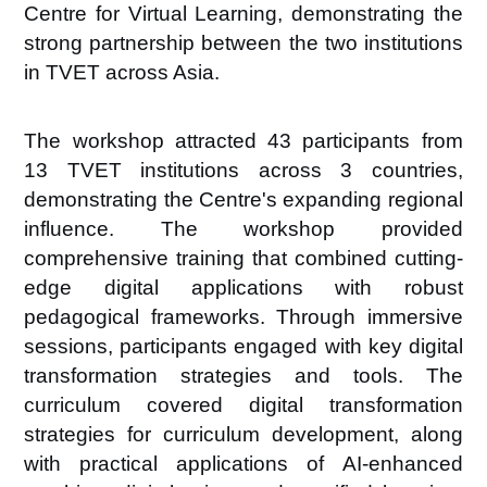
Centre for Virtual Learning, demonstrating the
strong partnership between the two institutions
in TVET across Asia.
The workshop attracted
43 participants from
13
TVET institutions
across
3
countries
,
demonstrating the Centre's expanding regional
influence. The workshop provided
comprehensive training that combined cutting-
edge digital applications with robust
pedagogical frameworks.
Through immersive
sessions, participants engaged with key digital
transformation strategies and tools. The
curriculum covered
digital transformation
strategies for curriculum development
, along
with practical applications of
AI-enhanced