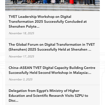
TVET Leadership Workshop on Digital
Transformation 2025 Successfully Concluded at
Shenzhen Polyte...
November 18, 2025
The Global Forum on Digital Transformation in TVET
(Shenzhen) 2025 Successfully Held at Shenzhen ...
November 17, 2025
China–ASEAN TVET Digital Capacity Building Centre
Successfully Held Second Workshop in Malaysia:...
November 3, 2025
Delegation from Egypt’s Ministry of Higher
Education and Scientific Research Visits SZPU to
Disc...