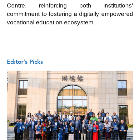
Centre, reinforcing both institutions'
commitment to fostering a digitally empowered
vocational education ecosystem.
Editor’s Picks