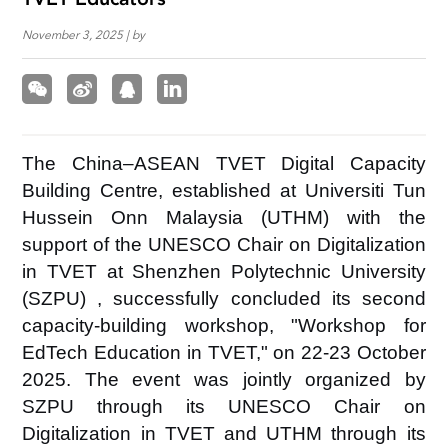
TVET Educators
November 3, 2025 | by
The China–ASEAN TVET Digital Capacity
Building Centre, established at Universiti Tun
Hussein Onn Malaysia (UTHM) with the
support of the UNESCO Chair on Digitalization
in TVET at
Shenzhen Polytechnic University
(SZPU)
, successfully concluded its second
capacity-building workshop, "Workshop for
EdTech Education in TVET," on 22-23 October
2025. The event was jointly organized by
SZPU
through its UNESCO Chair on
Digitalization in TVET and
UTHM
through its