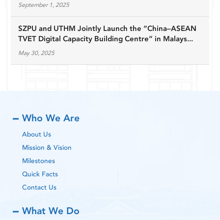
September 1, 2025
SZPU and UTHM Jointly Launch the “China–ASEAN
TVET Digital Capacity Building Centre” in Malays...
May 30, 2025
Who We Are
About Us
Mission & Vision
Milestones
Quick Facts
Contact Us
What We Do