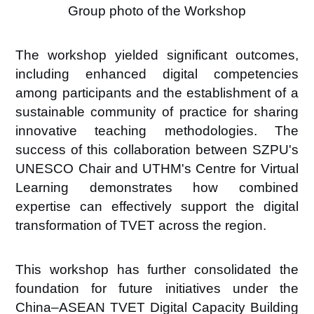
Group photo of the Workshop
The workshop yielded significant outcomes,
including enhanced digital competencies
among participants and the establishment of a
sustainable community of practice
for sharing
innovative teaching methodologies. The
success of this collaboration between SZPU's
UNESCO Chair and UTHM's Centre for Virtual
Learning demonstrates how combined
expertise can effectively support the digital
transformation of TVET across the region.
This workshop has further consolidated the
foundation for future initiatives under the
China–ASEAN TVET Digital Capacity Building