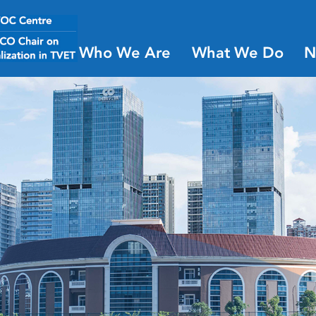
Who We Are
What We Do
N