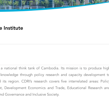
Institute
d a national think tank of Cambodia. Its mission is to produce hig
nt knowledge through policy research and capacity development t
ts region. CDRI’s research covers five interrelated areas: Polic
nt, Development Economics and Trade, Educational Research an
nd Governance and Inclusive Society.