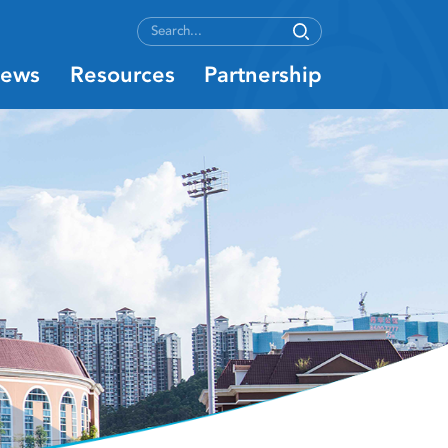
ews
Resources
Partnership