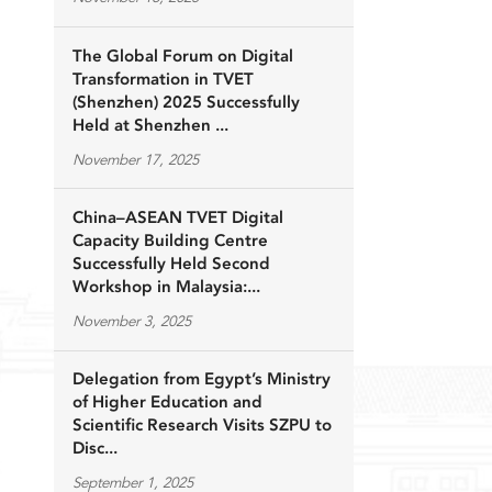
The Global Forum on Digital
Transformation in TVET
(Shenzhen) 2025 Successfully
Held at Shenzhen ...
November 17, 2025
China–ASEAN TVET Digital
Capacity Building Centre
Successfully Held Second
Workshop in Malaysia:...
November 3, 2025
Delegation from Egypt’s Ministry
of Higher Education and
Scientific Research Visits SZPU to
Disc...
September 1, 2025