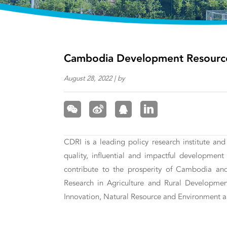
Cambodia Development Resource 
August 28, 2022 | by
CDRI is a leading policy research institute an
quality, influential and impactful developme
contribute to the prosperity of Cambodia and i
Research in Agriculture and Rural Developme
Innovation, Natural Resource and Environment a