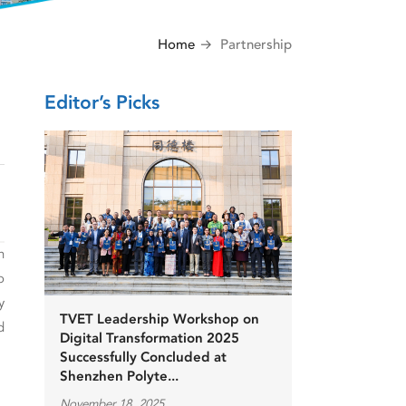
Home
Partnership
Editor’s Picks
h
o
y
TVET Leadership Workshop on
d
Digital Transformation 2025
Successfully Concluded at
Shenzhen Polyte...
November 18, 2025