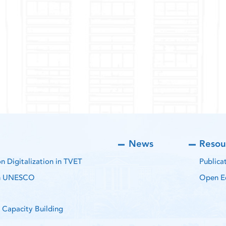
News
Resou
 Digitalization in TVET
Publica
th UNESCO
Open E
 Capacity Building