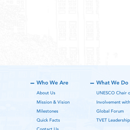
Who We Are
What We Do
About Us
UNESCO Chair on
Mission & Vision
Involvement wi
Milestones
Global Forum
Quick Facts
TVET Leadership
Contact Us