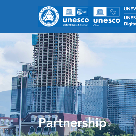
Partnership