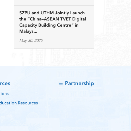
SZPU and UTHM Jointly Launch
the “China–ASEAN TVET Digital
Capacity Building Centre” in
Malays...
May 30, 2025
rces
Partnership
tions
ducation Resources