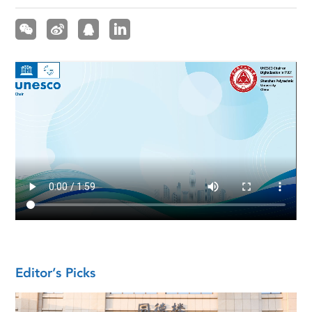
Editor’s Picks