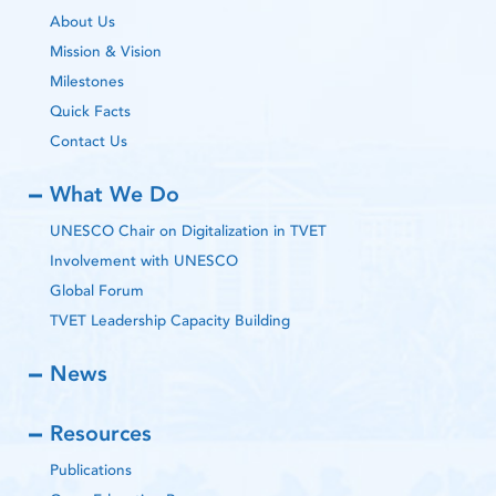
About Us
Mission & Vision
Milestones
Quick Facts
Contact Us
What We Do
UNESCO Chair on Digitalization in TVET
Involvement with UNESCO
Global Forum
TVET Leadership Capacity Building
News
Resources
Publications