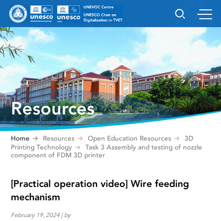
Resources
Home
Resources
Open Education Resources
3D
Printing Technology
Task 3 Assembly and testing of nozzle
component of FDM 3D printer
[Practical operation video] Wire feeding
mechanism
February 19, 2024 | by