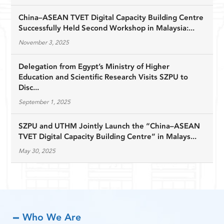
China–ASEAN TVET Digital Capacity Building Centre
Successfully Held Second Workshop in Malaysia:...
November 3, 2025
Delegation from Egypt’s Ministry of Higher
Education and Scientific Research Visits SZPU to
Disc...
September 1, 2025
SZPU and UTHM Jointly Launch the “China–ASEAN
TVET Digital Capacity Building Centre” in Malays...
May 30, 2025
Who We Are