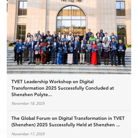
TVET Leadership Workshop on Digital
Transformation 2025 Successfully Concluded at
Shenzhen Polyte...
November 18, 2025
The Global Forum on Digital Transformation in TVET
(Shenzhen) 2025 Successfully Held at Shenzhen ...
November 17, 2025