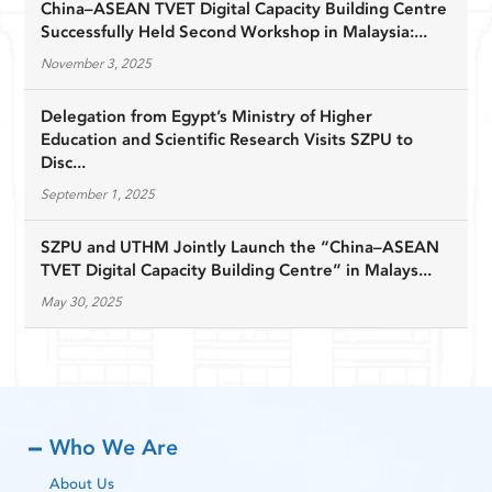
China–ASEAN TVET Digital Capacity Building Centre
Successfully Held Second Workshop in Malaysia:...
November 3, 2025
Delegation from Egypt’s Ministry of Higher
Education and Scientific Research Visits SZPU to
Disc...
September 1, 2025
SZPU and UTHM Jointly Launch the “China–ASEAN
TVET Digital Capacity Building Centre” in Malays...
May 30, 2025
Who We Are
About Us