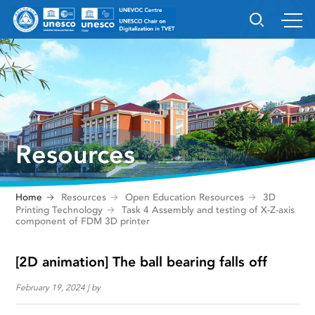
Resources
Home
Resources
Open Education Resources
3D
Printing Technology
Task 4 Assembly and testing of X-Z-axis
component of FDM 3D printer
[2D animation] The ball bearing falls off
February 19, 2024 | by