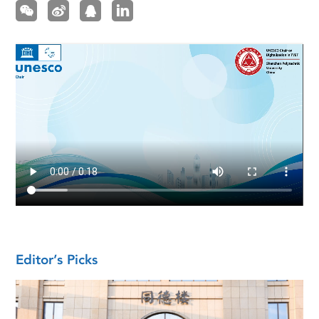
Editor’s Picks