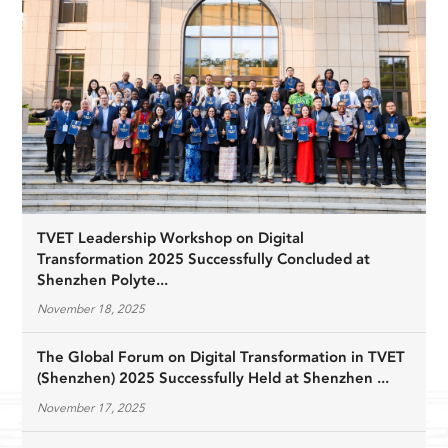
TVET Leadership Workshop on Digital
Transformation 2025 Successfully Concluded at
Shenzhen Polyte...
November 18, 2025
The Global Forum on Digital Transformation in TVET
(Shenzhen) 2025 Successfully Held at Shenzhen ...
November 17, 2025