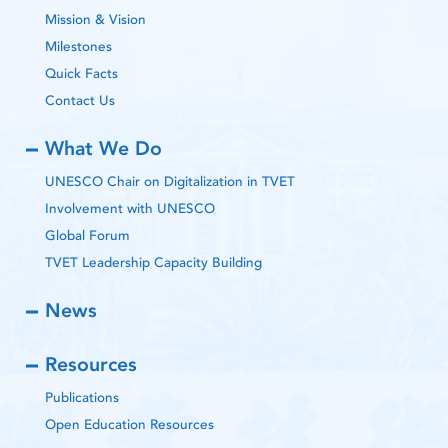
Mission & Vision
Milestones
Quick Facts
Contact Us
What We Do
UNESCO Chair on Digitalization in TVET
Involvement with UNESCO
Global Forum
TVET Leadership Capacity Building
News
Resources
Publications
Open Education Resources