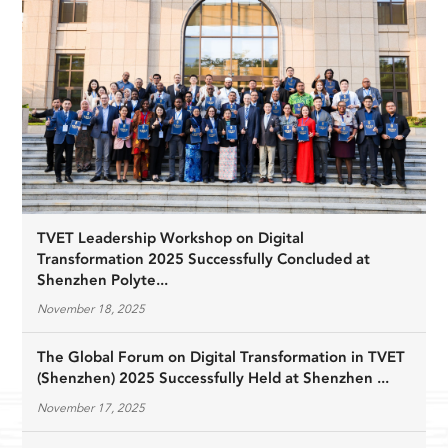
TVET Leadership Workshop on Digital
Transformation 2025 Successfully Concluded at
Shenzhen Polyte...
November 18, 2025
The Global Forum on Digital Transformation in TVET
(Shenzhen) 2025 Successfully Held at Shenzhen ...
November 17, 2025