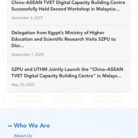
China–ASEAN TVET Digital Capacity Building Centre
Successfully Held Second Workshop in Malaysia:...
November 3, 2025
Delegation from Egypt’s Ministry of Higher
Education and Scientific Research Visits SZPU to
Disc...
September 1, 2025
SZPU and UTHM Jointly Launch the “China–ASEAN
TVET Digital Capacity Building Centre” in Malays...
May 30, 2025
Who We Are
About Us