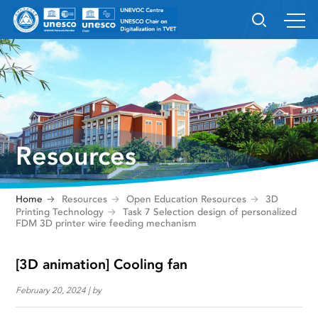
Resources
Home
Resources
Open Education Resources
3D
Printing Technology
Task 7 Selection design of personalized
FDM 3D printer wire feeding mechanism
[3D animation] Cooling fan
February 20, 2024 | by