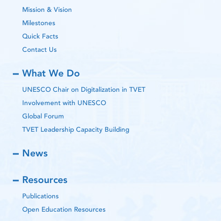
Mission & Vision
Milestones
Quick Facts
Contact Us
What We Do
UNESCO Chair on Digitalization in TVET
Involvement with UNESCO
Global Forum
TVET Leadership Capacity Building
News
Resources
Publications
Open Education Resources