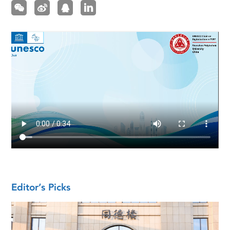
Editor’s Picks